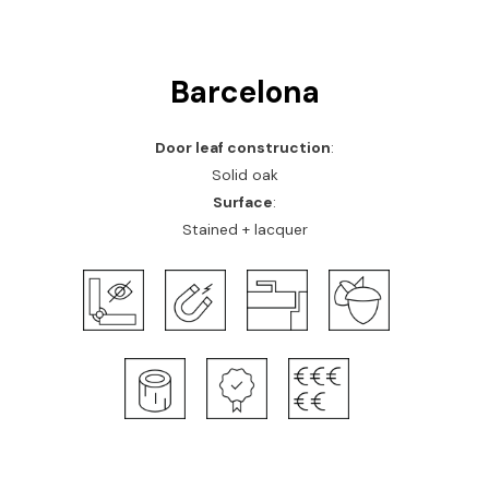
Barcelona
Door leaf construction
:
Solid oak
Surface
:
Stained + lacquer