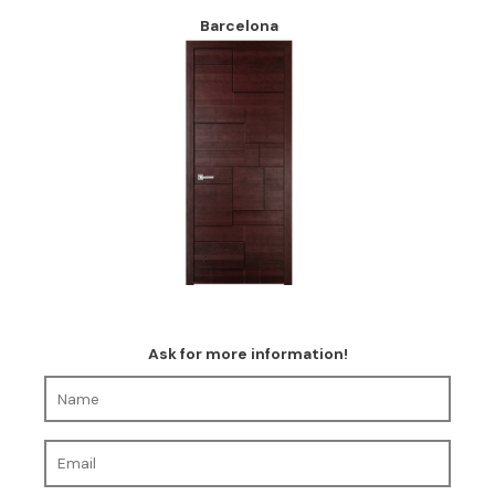
Barcelona
Ask for more information!