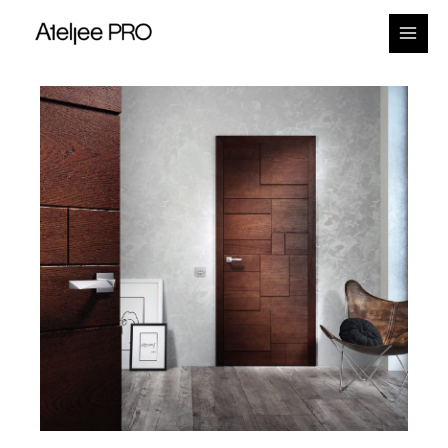
Main
Menu